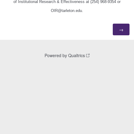
of Institutional Research & Effectiveness at
(254) 968-9354
or
OIR@tarleton.edu.
Powered by Qualtrics