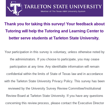
Thank you for taking this survey! Your feedback about
Tutoring will help the Tutoring and Learning Center to
better serve students at Tarleton State University.
Your participation in this survey is voluntary, unless otherwise noted by
the administrators. If you choose to participate, you may cease
participation at any time. Any identifiable information will remain
confidential within the limits of State of Texas law and in accordance
with the Tarleton State University Privacy Policy. This survey has been
reviewed by the University Survey Review Committee/Institutional
Review Board at Tarleton State University. If you have any questions
concerning this review process, please contact the Executive Director