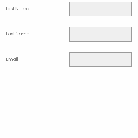
First Name
Last Name
Email