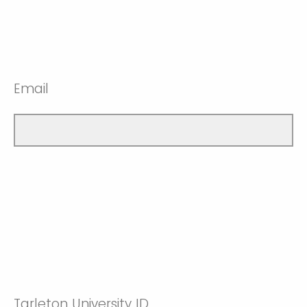
Email
Tarleton University ID