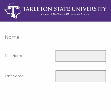
Name
First Name
Last Name