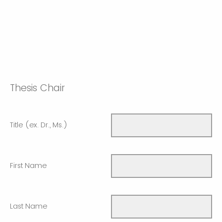
Thesis Chair
Title (ex. Dr., Ms.)
First Name
Last Name