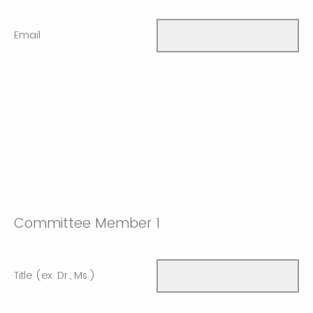
Email
Committee Member 1
Title (ex. Dr., Ms.)