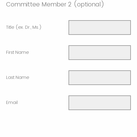
Committee Member 2 (optional)
Title (ex. Dr., Ms.)
First Name
Last Name
Email