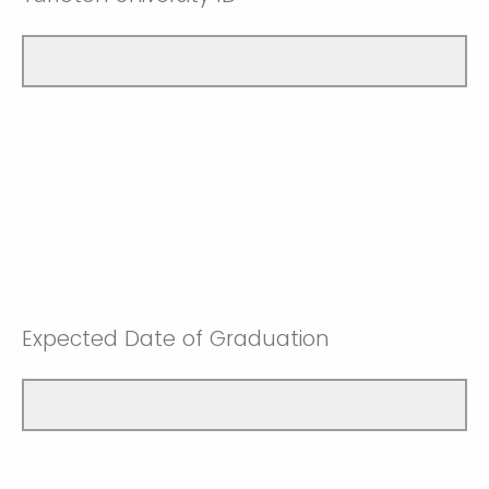
Expected Date of Graduation