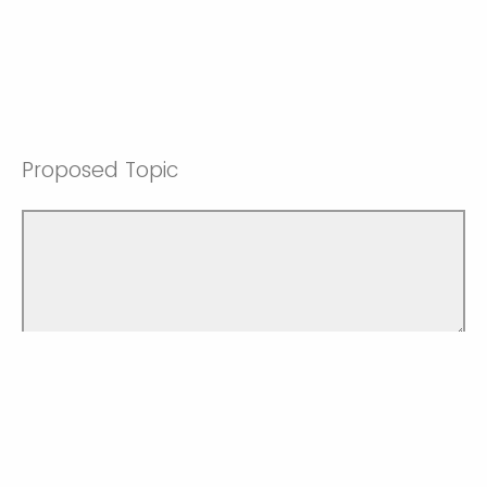
Proposed Topic